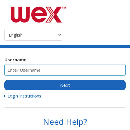
Username:
Next
Login Instructions
Need Help?