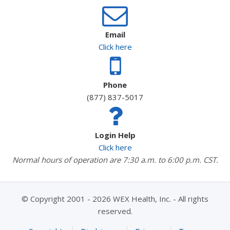
Email
Click here
Phone
(877) 837-5017
Login Help
Click here
Normal hours of operation are 7:30 a.m. to 6:00 p.m. CST.
© Copyright 2001 - 2026 WEX Health, Inc. - All rights
reserved.